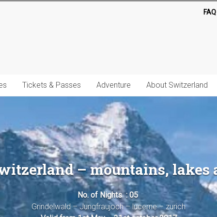
FAQ
es
Tickets & Passes
Adventure
About Switzerland
itzerland – mountains, lakes 
No. of Nights : 05
Grindelwald – Jungfraujoch – lucerne – zurich