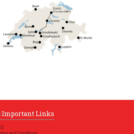
Important Links
AQ
erms and Conditions