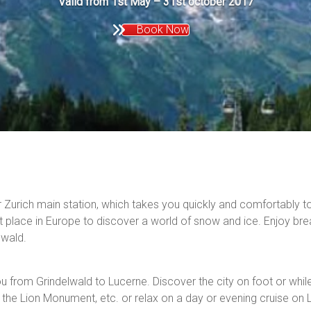
Valid from 1st May – 31st october 2017
Book Now
r Zurich main station, which takes you quickly and comfortably t
t place in Europe to discover a world of snow and ice. Enjoy brea
elwald.
u from Grindelwald to Lucerne. Discover the city on foot or while 
he Lion Monument, etc. or relax on a day or evening cruise on 