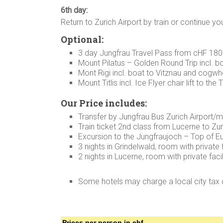
6th day:
Return to Zurich Airport by train or continue yo
Optional:
3 day Jungfrau Travel Pass from cHF 180
Mount Pilatus – Golden Round Trip incl. b
Mont Rigi incl. boat to Vitznau and cogwh
Mount Titlis incl. Ice Flyer chair lift to th
Our Price includes:
Transfer by Jungfrau Bus Zurich Airport/m
Train ticket 2nd class from Lucerne to Zur
Excursion to the Jungfraujoch – Top of E
3 nights in Grindelwald, room with private f
2 nights in Lucerne, room with private facil
Some hotels may charge a local city tax 
Prices per person in chf