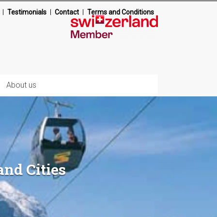
Testimonials
Contact
Terms and Conditions
About us
and Cities