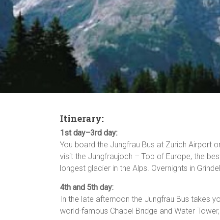
Itinerary:
1st day–3rd day:
You board the Jungfrau Bus at Zurich Airport o
visit the Jungfraujoch – Top of Europe, the bes
longest glacier in the Alps. Overnights in Grind
4th and 5th day:
In the late afternoon the Jungfrau Bus takes yo
world-famous Chapel Bridge and Water Tower, t