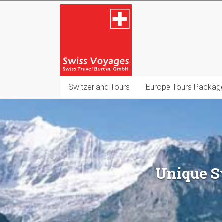
Skip
Swiss
to
content
Voyages
Switzerland
Destination
Management
Switzerland Tours
Europe Tours Packag
Company
Unique Sw