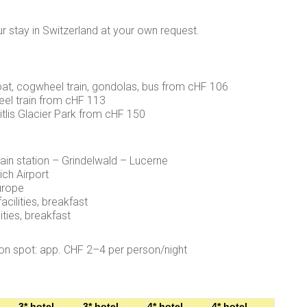
ur stay in Switzerland at your own request.
oat, cogwheel train, gondolas, bus from cHF 106
eel train from cHF 113
e Titlis Glacier Park from cHF 150
ain station – Grindelwald – Lucerne
ich Airport
urope
acilities, breakfast
ities, breakfast
on spot: app. CHF 2–4 per person/night
3* hotel
3* hotel
4* hotel
4* hotel