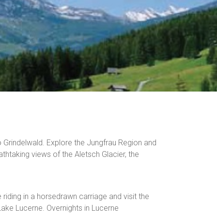
o Grindelwald. Explore the Jungfrau Region and
thtaking views of the Aletsch Glacier, the
riding in a horsedrawn carriage and visit the
Lake Lucerne. Overnights in Lucerne