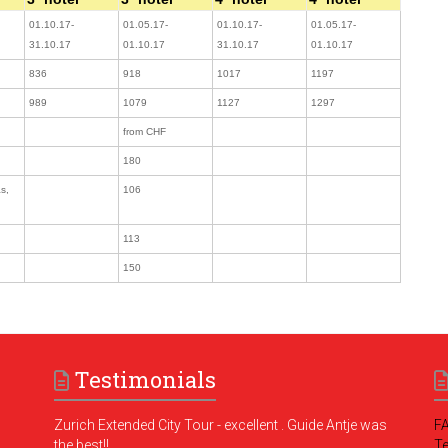
01.10.17-
01.05.17-
01.10.17-
01.05.17-
31.10.17
01.10.17
31.10.17
01.10.17
836
918
1017
1197
989
1079
1127
1297
from CHF
180
s,
106
113
150
Testimonials
Zurich Extended City Tour - excellent . Guide Antje was
F
the best!!
T