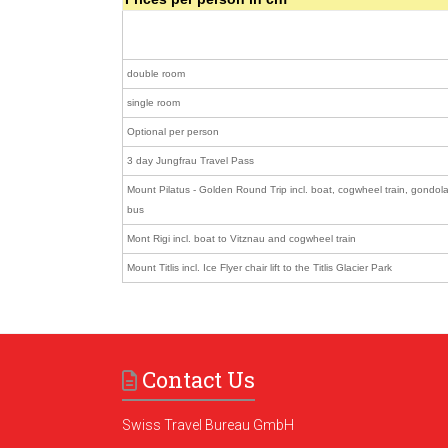
double room
single room
Optional per person
3 day Jungfrau Travel Pass
Mount Pilatus - Golden Round Trip incl. boat, cogwheel train, gondola
bus
Mont Rigi incl. boat to Vitznau and cogwheel train
Mount Titlis incl. Ice Flyer chair lift to the Titlis Glacier Park
Contact Us
Swiss Travel Bureau GmbH