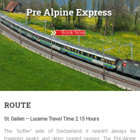
Pre Alpine Express
Book Now
ROUTE
St. Gallen – Lucerne Travel Time 2.15 Hours
The “softer” side of Switzerland: it needn’t always be
towering peaks and deep rugged ravines. The Pre-Alpine