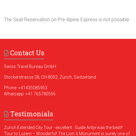
The Seat Reservation on Pre-Alpine Express is not possible
Contact Us
Swiss Travel Bureau GmbH
Stockerstrasse 38, CH-8002, Zürich, Switzerland
Phone:
+41435085953
Whatsapp:
+41 765780556
Testimonials
Zurich Extended City Tour - excellent . Guide Antje was the best!!
Tour to Luzern – Wonderful! The Lion´s Monument is surely one of