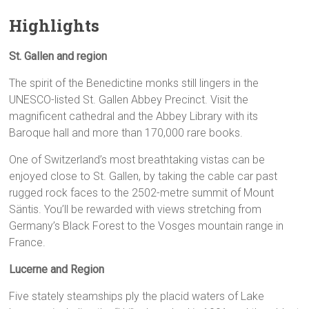
Highlights
St. Gallen and region
The spirit of the Benedictine monks still lingers in the
UNESCO-listed St. Gallen Abbey Precinct. Visit the
magnificent cathedral and the Abbey Library with its
Baroque hall and more than 170,000 rare books.
One of Switzerland’s most breathtaking vistas can be
enjoyed close to St. Gallen, by taking the cable car past
rugged rock faces to the 2502-metre summit of Mount
Säntis. You’ll be rewarded with views stretching from
Germany’s Black Forest to the Vosges mountain range in
France.
Lucerne and Region
Five stately steamships ply the placid waters of Lake