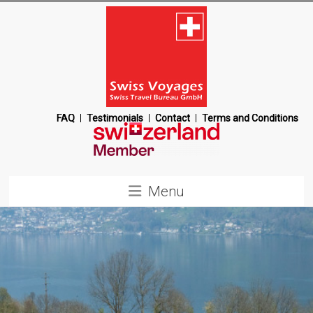
Skip
to
content
Swiss
FAQ
Testimonials
Contact
Terms and Conditions
Voyages
Switzerland
Menu
Destination
Management
Company