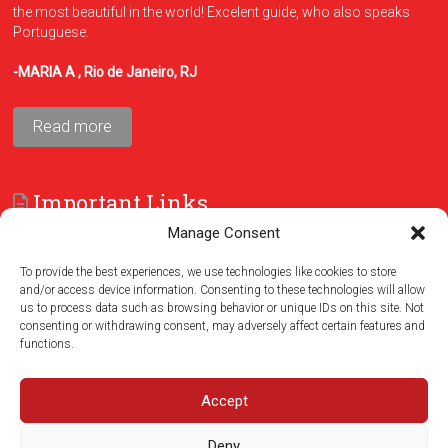
the most beautiful in the world! Excelent guide, who also speaks
Portuguese.
-MARIA A , Rio de Janeiro, RJ
Read more
Important Links
Manage Consent
FAQ
Terms and Conditions
To provide the best experiences, we use technologies like cookies to store
and/or access device information. Consenting to these technologies will allow
us to process data such as browsing behavior or unique IDs on this site. Not
consenting or withdrawing consent, may adversely affect certain features and
functions.
Accept
Deny