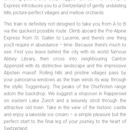
Express introduces you to a Switzerland of gently undulating
hills, picture-perfect villages and mellow orchards.
This train is definitely not designed to take you from A to B
via the quickest possible route. Climb aboard the Pre-Alpine
Express from St. Gallen to Lucerne, and there’s one thing
you’ll require in abundance – time. Because there’s much to
see. First you leave behind the city with its world famous
Abbey Library, then cross into neighbouring Canton
Appenzell with its distinctive landscape and the impressive
Alpstein massif. Rolling hills and pristine villages pass by
your panorama windows as the train winds its way through
the idyllic Toggenburg. The peaks of the Churfirsten range
adorn the backdrop. We suggest a stopover in Rapperswil
on eastern Lake Zurich and a leisurely stroll through the
attractive old town. Take in the view of the historic castle
and enjoy a lakeside ice cream – a simple pleasure but the
perfect start to the final leg of your journey to the heart of
Switzerland.