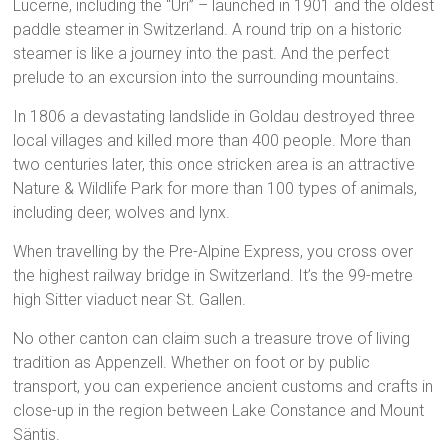
Lucerne, including the “Uri” – launched in 1901 and the oldest
paddle steamer in Switzerland. A round trip on a historic
steamer is like a journey into the past. And the perfect
prelude to an excursion into the surrounding mountains.
In 1806 a devastating landslide in Goldau destroyed three
local villages and killed more than 400 people. More than
two centuries later, this once stricken area is an attractive
Nature & Wildlife Park for more than 100 types of animals,
including deer, wolves and lynx.
When travelling by the Pre-Alpine Express, you cross over
the highest railway bridge in Switzerland. It’s the 99-metre
high Sitter viaduct near St. Gallen.
No other canton can claim such a treasure trove of living
tradition as Appenzell. Whether on foot or by public
transport, you can experience ancient customs and crafts in
close-up in the region between Lake Constance and Mount
Säntis.