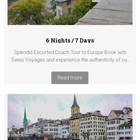
6 Nights / 7 Days
Splendid Escorted Coach Tour to Europe Book with
Swiss Voyages and experience the authenticity of our
coach tour packages . Swiss Voyages brings you hand
picked accomodations & round-the-clock support
Read more
24x7. Enjoy the greatest getaway of all time to Swiss....