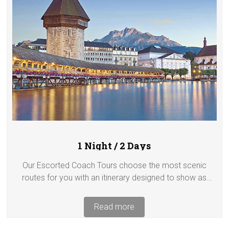
1 Night / 2 Days
Our Escorted Coach Tours choose the most scenic
routes for you with an itinerary designed to show as
much as possible but at a relaxed place which still
allows you time to explore on your own. Book your
Read more
value escorted tour by coach today with...