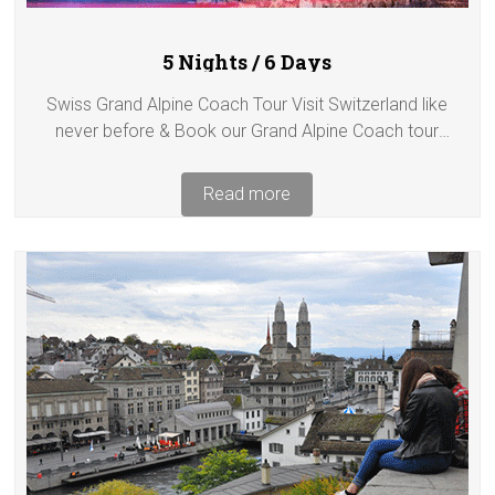
5 Nights / 6 Days
Swiss Grand Alpine Coach Tour Visit Switzerland like
never before & Book our Grand Alpine Coach tour
specially escorted for you. Best 5 nights/ 6 days Swiss
Escorted Coach Tour Package for you to relax and
Read more
enjoy your vacation in...