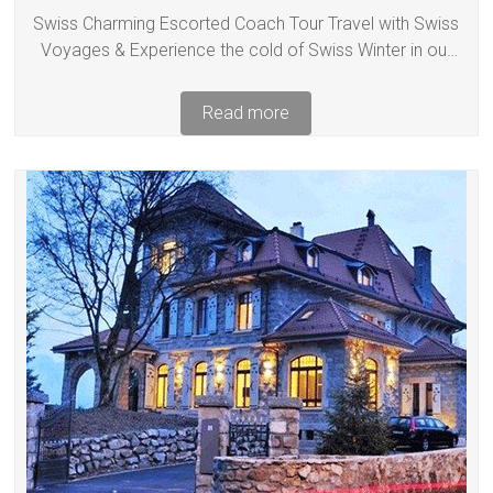
Swiss Charming Escorted Coach Tour Travel with Swiss
Voyages & Experience the cold of Swiss Winter in our
charning Swiss Coach tour specially escorted for
you. Book our value packages and enjoy various unique
Read more
amenities & a lovely coach tour to...