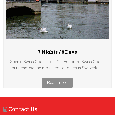
7 Nights / 8 Days
Scenic Swiss Coach Tour Our Escorted Swiss Coach
Tours choose the most scenic routes in Switzerland's
most picturesque landscapes. Book with Swiss
Voyages now to make memories that lasts forever and
Read more
spend a relaxing getaway to Swiss....
Contact Us