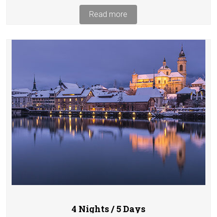
place. Discover Switzerland on an escorted coach
Read more
tour with Swiss Voyages....
4 Nights / 5 Days