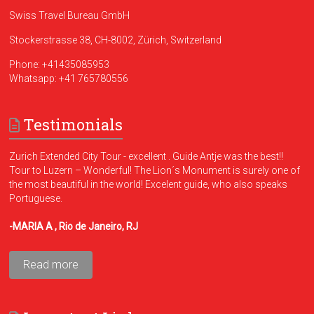
Swiss Travel Bureau GmbH
Stockerstrasse 38, CH-8002, Zürich, Switzerland
Phone:
+41435085953
Whatsapp:
+41 765780556
Testimonials
Zurich Extended City Tour - excellent . Guide Antje was the best!!
Tour to Luzern – Wonderful! The Lion´s Monument is surely one of
the most beautiful in the world! Excelent guide, who also speaks
Portuguese.
-MARIA A , Rio de Janeiro, RJ
Read more