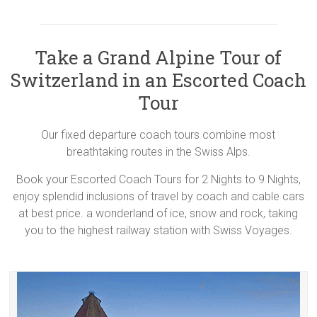
Take a Grand Alpine Tour of
Switzerland in an Escorted Coach
Tour
Our fixed departure coach tours combine most
breathtaking routes in the Swiss Alps.
Book your Escorted Coach Tours for 2 Nights to 9 Nights,
enjoy splendid inclusions of travel by coach and cable cars
at best price. a wonderland of ice, snow and rock, taking
you to the highest railway station with Swiss Voyages.