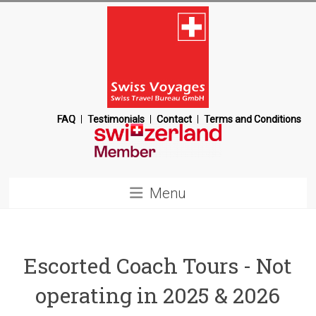
Skip
to
content
Swiss
FAQ
Testimonials
Contact
Terms and Conditions
Voyages
Switzerland
Menu
Destination
Management
Company
Escorted Coach Tours - Not
operating in 2025 & 2026