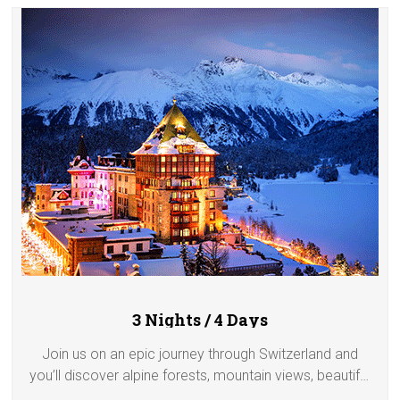
3 Nights / 4 Days
Join us on an epic journey through Switzerland and
you’ll discover alpine forests, mountain views, beautiful
lakes. Enjoy your coach ride in this heavenly