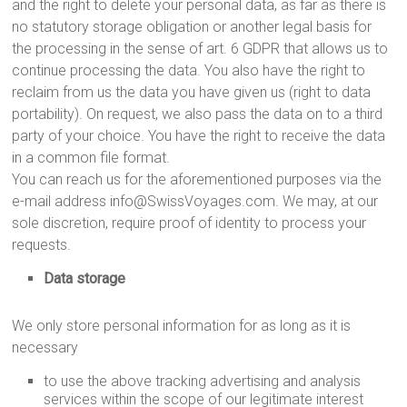
and the right to delete your personal data, as far as there is
no statutory storage obligation or another legal basis for
the processing in the sense of art. 6 GDPR that allows us to
continue processing the data. You also have the right to
reclaim from us the data you have given us (right to data
portability). On request, we also pass the data on to a third
party of your choice. You have the right to receive the data
in a common file format.
You can reach us for the aforementioned purposes via the
e-mail address info@SwissVoyages.com. We may, at our
sole discretion, require proof of identity to process your
requests.
Data storage
We only store personal information for as long as it is
necessary
to use the above tracking advertising and analysis
services within the scope of our legitimate interest