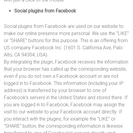
Social plugins from Facebook
Social plugins from Facebook are used on our website to
make our online presence more personal. We use the “LIKE”
or “SHARE” buttons for this purpose. This is an offering from
US company Facebook Inc. (1601 S. California Ave, Palo
Alto, CA 94304, USA).
By integrating the plugin, Facebook receives the information
that your browser has called up the corresponding website,
even if you do not own a Facebook account or are not
logged in to Facebook. This information (including your IP
address) is transferred by your browser to one of
Facebook’s servers in the United States and stored there. If
you are logged in to Facebook, Facebook may assign the
visit to our website to your Facebook account directly. If
you interact with the plugins, for example the “LIKE” or
“SHARE” button, the corresponding information is likewise