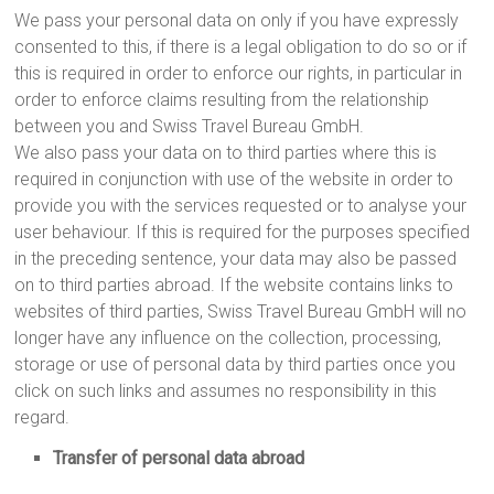
We pass your personal data on only if you have expressly
consented to this, if there is a legal obligation to do so or if
this is required in order to enforce our rights, in particular in
order to enforce claims resulting from the relationship
between you and Swiss Travel Bureau GmbH.
We also pass your data on to third parties where this is
required in conjunction with use of the website in order to
provide you with the services requested or to analyse your
user behaviour. If this is required for the purposes specified
in the preceding sentence, your data may also be passed
on to third parties abroad. If the website contains links to
websites of third parties, Swiss Travel Bureau GmbH will no
longer have any influence on the collection, processing,
storage or use of personal data by third parties once you
click on such links and assumes no responsibility in this
regard.
Transfer of personal data abroad