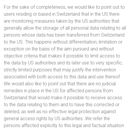
For the sake of completeness, we would like to point out to
users residing or based in Switzerland that in the US there
are monitoring measures taken by the US authorities that
generally allow the storage of all personal data relating to all
persons whose data has been transferred from Switzerland
to the US. This happens without differentiation, limitation or
exception on the basis of the aim pursued and without
objective criteria that makes it possible to limit access to
the data by US authorities and its later use to very specific,
strictly limited purposes that may justify the intervention
associated with both access to this data and use thereof.
We would also like to point out that there are no judicial
remedies in place in the US for affected persons from
Switzerland that would make it possible to receive access
to the data relating to them and to have this corrected or
deleted, as well as no effective legal protection against
general access rights by US authorities. We refer the
persons affected explicitly to this legal and factual situation