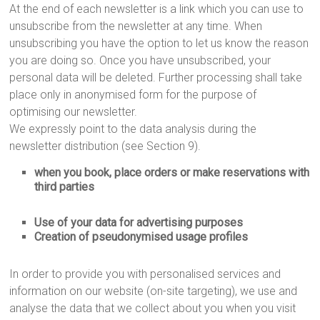
At the end of each newsletter is a link which you can use to
unsubscribe from the newsletter at any time. When
unsubscribing you have the option to let us know the reason
you are doing so. Once you have unsubscribed, your
personal data will be deleted. Further processing shall take
place only in anonymised form for the purpose of
optimising our newsletter.
We expressly point to the data analysis during the
newsletter distribution (see Section 9).
when you book, place orders or make reservations with
third parties
Use of your data for advertising purposes
Creation of pseudonymised usage profiles
In order to provide you with personalised services and
information on our website (on-site targeting), we use and
analyse the data that we collect about you when you visit