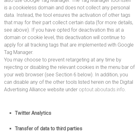
also use Google Tag Manager. The Tag Manager tool itself
is a cookieless domain and does not collect any personal
data. Instead, the tool ensures the activation of other tags
that may for their part collect certain data (for more details,
see above). If you have opted for deactivation this at a
domain or cookie level, this deactivation will continue to
apply for all tracking tags that are implemented with Google
Tag Manager.
You may choose to prevent retargeting at any time by
rejecting or disabling the relevant cookies in the menu bar of
your web browser (see Section 6 below). In addition, you
can disable any of the other tools listed herein on the Digital
Advertising Alliance website under
optout.aboutads.info
.
Twitter Analytics
Transfer of data to third parties