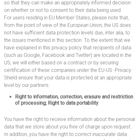
so that they can make an appropriately informed decision
on whether or not to consent to their data being used.
For users residing in EU Member States, please note that,
from the point of view of the European Union, the US does
not have sufficient data protection levels due, inter alia, to
the issues mentioned in this section. To the extent that we
have explained in this privacy policy that recipients of data
(such as Google, Facebook and Twitter) are located in the
US, we will either based on a contract or by securing
certification of these companies under the EU-US -Privacy
Shield ensure that your data is protected at an appropriate
level by our partners.
Right to information, correction, erasure and restriction
of processing; Right to data portability
You have the right to receive information about the personal
data that we store about you free of charge upon request.
In addition, you have the right to correct inaccurate data