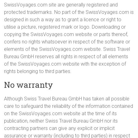
SwissVoyages.com site are generally registered and
protected trademarks. No part of the SwissVoyages.com is
designed in such a way as to grant a licence or right to
utilise a picture, registered mark or logo. Downloading or
copying the SwissVoyages.com website or parts thereof,
confers no rights whatsoever in respect of the software or
elements of the SwissVoyages.com website. Swiss Travel
Bureau GmbH reserves all rights in respect of all elements
of the SwissVoyages.com website with the exception of
rights belonging to third parties.
No warranty
Although Swiss Travel Bureau GmbH has taken all possible
care to safeguard the reliability of the information contained
on the SwissVoyages.com website at the time of its
publication, neither Swiss Travel Bureau GmbH nor its
contracting partners can give any explicit or implicit
assurance or warranty (including to third parties) in respect