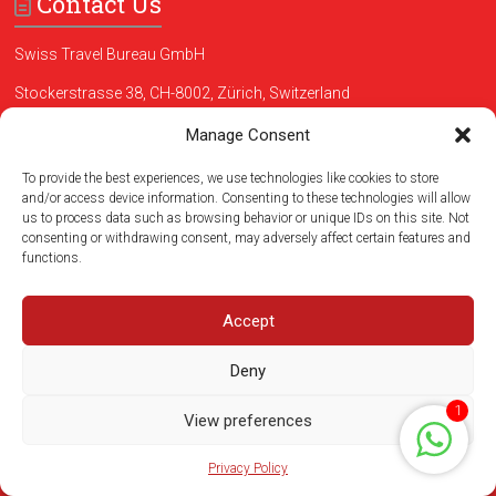
Contact Us
Swiss Travel Bureau GmbH
Stockerstrasse 38, CH-8002, Zürich, Switzerland
Phone:
+41435085953
Manage Consent
Whatsapp:
+41 765780556
To provide the best experiences, we use technologies like cookies to store
and/or access device information. Consenting to these technologies will allow
us to process data such as browsing behavior or unique IDs on this site. Not
Testimonials
consenting or withdrawing consent, may adversely affect certain features and
functions.
Zurich Extended City Tour - excellent . Guide Antje was the best!!
Tour to Luzern – Wonderful! The Lion´s Monument is surely one of
Accept
the most beautiful in the world! Excelent guide, who also speaks
Portuguese.
Deny
-MARIA A , Rio de Janeiro, RJ
1
View preferences
Read more
Privacy Policy