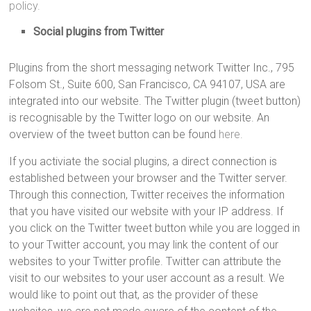
policy.
Social plugins from Twitter
Plugins from the short messaging network Twitter Inc., 795
Folsom St., Suite 600, San Francisco, CA 94107, USA are
integrated into our website. The Twitter plugin (tweet button)
is recognisable by the Twitter logo on our website. An
overview of the tweet button can be found
here.
If you activiate the social plugins, a direct connection is
established between your browser and the Twitter server.
Through this connection, Twitter receives the information
that you have visited our website with your IP address. If
you click on the Twitter tweet button while you are logged in
to your Twitter account, you may link the content of our
websites to your Twitter profile. Twitter can attribute the
visit to our websites to your user account as a result. We
would like to point out that, as the provider of these