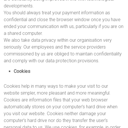
developments.
You should always treat your payment information as
confidential and close the browser window once you have
ended your communication with us, particularly if you are on
a shared computer.
We also take data privacy within our organisation very
seriously. Our employees and the service providers
commissioned by us are obliged to maintain confidentiality
and comply with our data protection provisions.
Cookies
Cookies help in many ways to make your visit to our
website simpler, more pleasant and more meaningful.
Cookies are information files that your web browser
automatically stores on your computer’s hard drive when
you visit our website. Cookies neither damage your
computer’s hard drive nor do they transfer the user’s
personal data to us. We use cookies, for example, in order