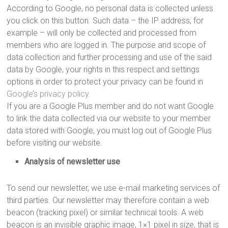
According to Google, no personal data is collected unless
you click on this button. Such data – the IP address, for
example – will only be collected and processed from
members who are logged in. The purpose and scope of
data collection and further processing and use of the said
data by Google, your rights in this respect and settings
options in order to protect your privacy can be found in
Google’s privacy policy.
If you are a Google Plus member and do not want Google
to link the data collected via our website to your member
data stored with Google, you must log out of Google Plus
before visiting our website.
Analysis of newsletter use
To send our newsletter, we use e-mail marketing services of
third parties. Our newsletter may therefore contain a web
beacon (tracking pixel) or similar technical tools. A web
beacon is an invisible graphic image, 1×1 pixel in size, that is