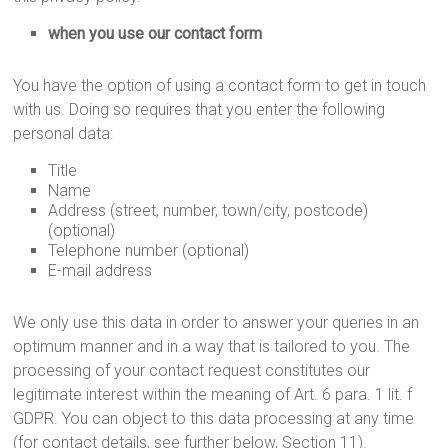
when you use our contact form
You have the option of using a contact form to get in touch
with us. Doing so requires that you enter the following
personal data:
Title
Name
Address (street, number, town/city, postcode)
(optional)
Telephone number (optional)
E-mail address
We only use this data in order to answer your queries in an
optimum manner and in a way that is tailored to you. The
processing of your contact request constitutes our
legitimate interest within the meaning of Art. 6 para. 1 lit. f
GDPR. You can object to this data processing at any time
(for contact details, see further below, Section 11).