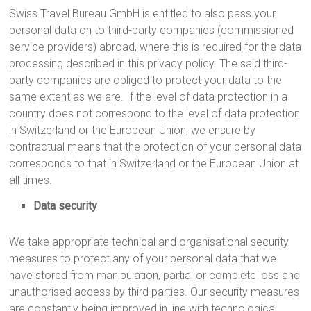
Swiss Travel Bureau GmbH is entitled to also pass your
personal data on to third-party companies (commissioned
service providers) abroad, where this is required for the data
processing described in this privacy policy. The said third-
party companies are obliged to protect your data to the
same extent as we are. If the level of data protection in a
country does not correspond to the level of data protection
in Switzerland or the European Union, we ensure by
contractual means that the protection of your personal data
corresponds to that in Switzerland or the European Union at
all times.
Data security
We take appropriate technical and organisational security
measures to protect any of your personal data that we
have stored from manipulation, partial or complete loss and
unauthorised access by third parties. Our security measures
are constantly being improved in line with technological