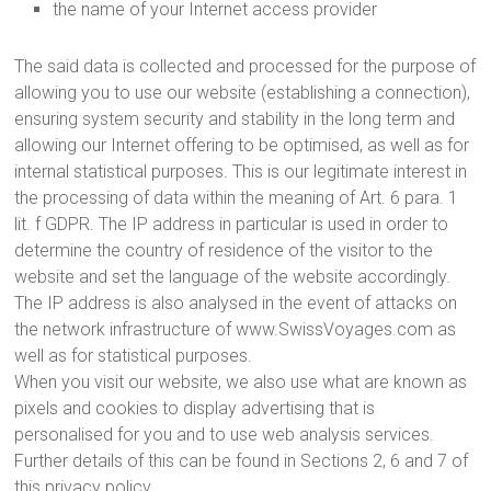
the name of your Internet access provider
The said data is collected and processed for the purpose of
allowing you to use our website (establishing a connection),
ensuring system security and stability in the long term and
allowing our Internet offering to be optimised, as well as for
internal statistical purposes. This is our legitimate interest in
the processing of data within the meaning of Art. 6 para. 1
lit. f GDPR. The IP address in particular is used in order to
determine the country of residence of the visitor to the
website and set the language of the website accordingly.
The IP address is also analysed in the event of attacks on
the network infrastructure of www.SwissVoyages.com as
well as for statistical purposes.
When you visit our website, we also use what are known as
pixels and cookies to display advertising that is
personalised for you and to use web analysis services.
Further details of this can be found in Sections 2, 6 and 7 of
this privacy policy.