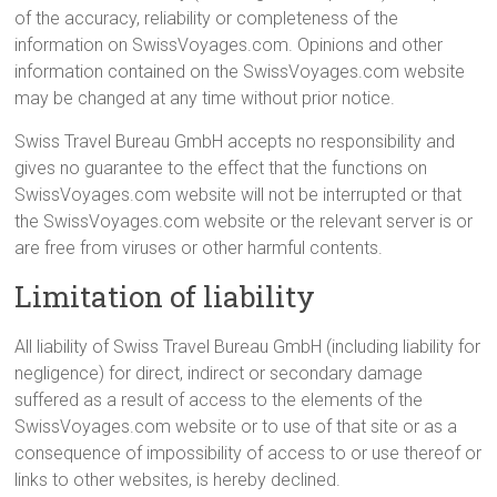
of the accuracy, reliability or completeness of the
information on SwissVoyages.com. Opinions and other
information contained on the SwissVoyages.com website
may be changed at any time without prior notice.
Swiss Travel Bureau GmbH accepts no responsibility and
gives no guarantee to the effect that the functions on
SwissVoyages.com website will not be interrupted or that
the SwissVoyages.com website or the relevant server is or
are free from viruses or other harmful contents.
Limitation of liability
All liability of Swiss Travel Bureau GmbH (including liability for
negligence) for direct, indirect or secondary damage
suffered as a result of access to the elements of the
SwissVoyages.com website or to use of that site or as a
consequence of impossibility of access to or use thereof or
links to other websites, is hereby declined.