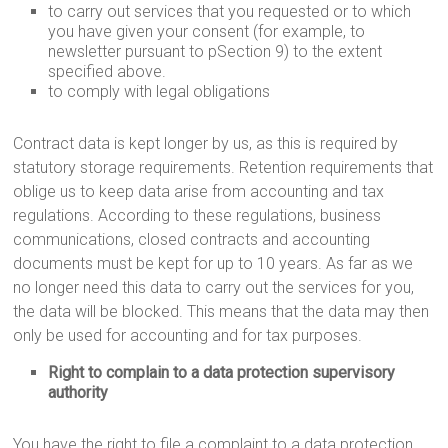
to carry out services that you requested or to which
you have given your consent (for example, to
newsletter pursuant to pSection 9) to the extent
specified above.
to comply with legal obligations
Contract data is kept longer by us, as this is required by
statutory storage requirements. Retention requirements that
oblige us to keep data arise from accounting and tax
regulations. According to these regulations, business
communications, closed contracts and accounting
documents must be kept for up to 10 years. As far as we
no longer need this data to carry out the services for you,
the data will be blocked. This means that the data may then
only be used for accounting and for tax purposes.
Right to complain to a data protection supervisory
authority
You have the right to file a complaint to a data protection