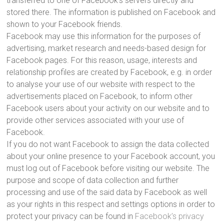
transferred to one of Facebook’s servers directly and
stored there. The information is published on Facebook and
shown to your Facebook friends.
Facebook may use this information for the purposes of
advertising, market research and needs-based design for
Facebook pages. For this reason, usage, interests and
relationship profiles are created by Facebook, e.g. in order
to analyse your use of our website with respect to the
advertisements placed on Facebook, to inform other
Facebook users about your activity on our website and to
provide other services associated with your use of
Facebook.
If you do not want Facebook to assign the data collected
about your online presence to your Facebook account, you
must log out of Facebook before visiting our website. The
purpose and scope of data collection and further
processing and use of the said data by Facebook as well
as your rights in this respect and settings options in order to
protect your privacy can be found in
Facebook’s privacy