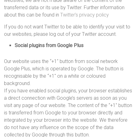
websites, we are not made aware of the content of the
transferred data or its use by Twitter. Further information
about this can be found in
Twitter’s privacy policy
If you do not want Twitter to be able to identify your visit to
our websites, please log out of your Twitter account.
Social plugins from Google Plus
Our website uses the “+1″ button from social network
Google Plus, which is operated by Google. The button is
recognisable by the “+1″ on a white or coloured
background.
If you have enabled social plugins, your browser establishes
a direct connection with Google’s servers as soon as you
visit any page of our website. The content of the “+1″ button
is transferred from Google to your browser directly and
integrated by your browser into the website. We therefore
do not have any influence on the scope of the data
collected by Google through this button.