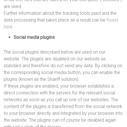
are used.
Further information about the tracking tools used and the
data processing that takes place as a result can be
found
here
.
Social media plugins
The social plugins described below are used on our
website. The plugins are disabled on our website as
standard and therefore do not send any data. By clicking on
the corresponding social media button, you can enable the
plugins (known as the Shariff solution).
If these plugins are enabled, your browser establishes a
direct connection with the servers for the relevant social
networks as soon as you call up one of our websites. The
content of the plugins is transferred from the social network
to your browser directly and integrated by your browser into
the website. The plugins can of course be disabled again
with just a click of the mouse.