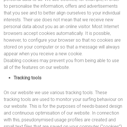
to personalise the information, offers and advertisements
that you see and to better align ourselves to your individual
interests. Their use does not mean that we receive new
personal data about you as an online visitor. Most Internet
browsers accept cookies automatically. It is possible,
however, to configure your browser so that no cookies are
stored on your computer or so that a message will always
appear when you receive a new cookie.
Disabling cookies may prevent you from being able to use
all of the features on our website.
Tracking tools
On our website we use various tracking tools. These
tracking tools are used to monitor your surfing behaviour on
our website. This is for the purposes of needs-based design
and continuous optimisation of our website. In connection
with this, pseudonymised usage profiles are created and
small text files that are saved on your computer (“cookies”)