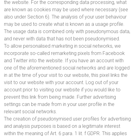
the website. For the corresponding data processing, what
are known as cookies may be used where necessary (see
also under Section 6). The analysis of your user behaviour
may be used to create what is known as a usage profile.
The usage data is combined only with pseudonymous data,
and never with data that has not been pseudonymised.
To allow personalised marketing in social networks, we
incorporate so-called remarketing pixels from Facebook
and Twitter into the website. If you have an account with
one of the aforementioned social networks and are logged
in at the time of your visit to our website, this pixel links the
visit to our website with your account. Log out of your
account prior to visiting our website if you would like to
prevent this link from being made. Further advertising
settings can be made from in your user profile in the
relevant social networks.
The creation of pseudonymised user profiles for advertising
and analysis purposes is based on a legitimate interest
within the meaning of Art. 6 para. 1 lit. f GDPR. This applies