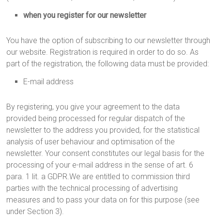
when you register for our newsletter
You have the option of subscribing to our newsletter through
our website. Registration is required in order to do so. As
part of the registration, the following data must be provided:
E-mail address
By registering, you give your agreement to the data
provided being processed for regular dispatch of the
newsletter to the address you provided, for the statistical
analysis of user behaviour and optimisation of the
newsletter. Your consent constitutes our legal basis for the
processing of your e-mail address in the sense of art. 6
para. 1 lit. a GDPR.We are entitled to commission third
parties with the technical processing of advertising
measures and to pass your data on for this purpose (see
under Section 3).