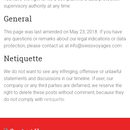
supervisory authority at any time.
General
This page was last amended on May 23, 2018. If you have
any questions or remarks about our legal indications or data
protection, please contact us at info@swissvoyages.com
Netiquette
We do not want to see any infringing, offensive or unlawful
statements and discussions in our timeline. If user, our
company or any third parties are defamed, we reserve the
right to delete these posts without comment, because they
do not comply with
netiquette
.