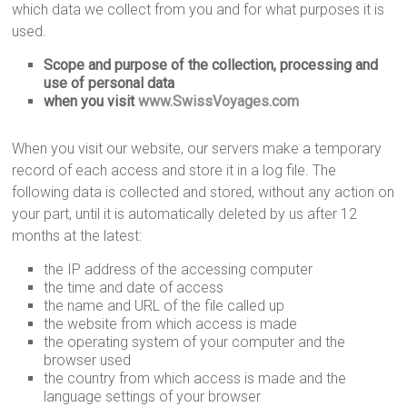
which data we collect from you and for what purposes it is
used.
Scope and purpose of the collection, processing and
use of personal data
when you visit
www.SwissVoyages.com
When you visit our website, our servers make a temporary
record of each access and store it in a log file. The
following data is collected and stored, without any action on
your part, until it is automatically deleted by us after 12
months at the latest:
the IP address of the accessing computer
the time and date of access
the name and URL of the file called up
the website from which access is made
the operating system of your computer and the
browser used
the country from which access is made and the
language settings of your browser