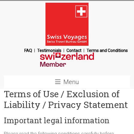
Skip
to
content
Swiss
FAQ
Testimonials
Contact
Terms and Conditions
Voyages
Switzerland
Menu
Destination
Terms of Use / Exclusion of
Management
Company
Liability / Privacy Statement
Important legal information
Please read the following conditions carefully before