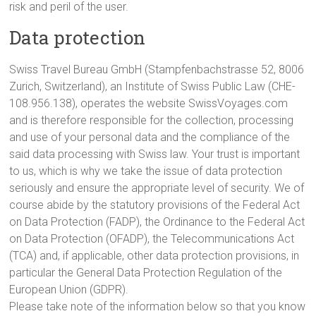
risk and peril of the user.
Data protection
Swiss Travel Bureau GmbH (Stampfenbachstrasse 52, 8006
Zurich, Switzerland), an Institute of Swiss Public Law (CHE-
108.956.138), operates the website SwissVoyages.com
and is therefore responsible for the collection, processing
and use of your personal data and the compliance of the
said data processing with Swiss law. Your trust is important
to us, which is why we take the issue of data protection
seriously and ensure the appropriate level of security. We of
course abide by the statutory provisions of the Federal Act
on Data Protection (FADP), the Ordinance to the Federal Act
on Data Protection (OFADP), the Telecommunications Act
(TCA) and, if applicable, other data protection provisions, in
particular the General Data Protection Regulation of the
European Union (GDPR).
Please take note of the information below so that you know