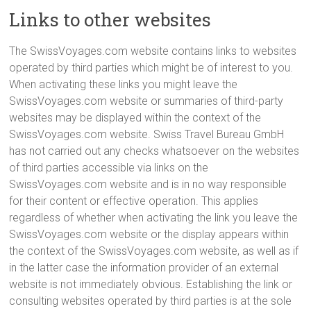
Links to other websites
The SwissVoyages.com website contains links to websites
operated by third parties which might be of interest to you.
When activating these links you might leave the
SwissVoyages.com website or summaries of third-party
websites may be displayed within the context of the
SwissVoyages.com website. Swiss Travel Bureau GmbH
has not carried out any checks whatsoever on the websites
of third parties accessible via links on the
SwissVoyages.com website and is in no way responsible
for their content or effective operation. This applies
regardless of whether when activating the link you leave the
SwissVoyages.com website or the display appears within
the context of the SwissVoyages.com website, as well as if
in the latter case the information provider of an external
website is not immediately obvious. Establishing the link or
consulting websites operated by third parties is at the sole