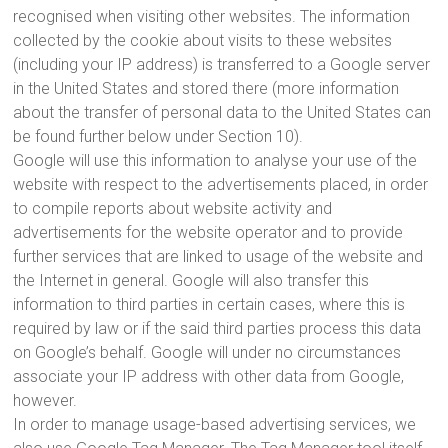
recognised when visiting other websites. The information
collected by the cookie about visits to these websites
(including your IP address) is transferred to a Google server
in the United States and stored there (more information
about the transfer of personal data to the United States can
be found further below under Section 10).
Google will use this information to analyse your use of the
website with respect to the advertisements placed, in order
to compile reports about website activity and
advertisements for the website operator and to provide
further services that are linked to usage of the website and
the Internet in general. Google will also transfer this
information to third parties in certain cases, where this is
required by law or if the said third parties process this data
on Google’s behalf. Google will under no circumstances
associate your IP address with other data from Google,
however.
In order to manage usage-based advertising services, we