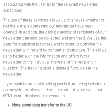
associated with the user ID for the relevant newsletter
subscriber.
The use of these services allows us to analyse whether or
not the e-mails containing our newsletter have been
opened. In addition, the click behaviour of recipients of our
newsletter can also be collected and analysed. We use this
data for statistical purposes and in order to optimise the
newsletter with regard to content and structure. This allows
us to better align the information and offers in our
newsletter to the individual interests of the recipient in
question. The tracking pixel is deleted if you delete the
newsletter.
If you wish to prevent tracking pixels from being included in
our newsletter, please set your e-mail software such that
HTML is not displayed in messages.
Note about data transfer to the US