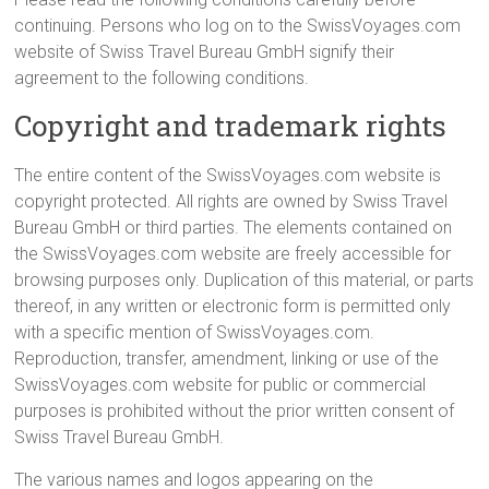
continuing. Persons who log on to the SwissVoyages.com
website of Swiss Travel Bureau GmbH signify their
agreement to the following conditions.
Copyright and trademark rights
The entire content of the SwissVoyages.com website is
copyright protected. All rights are owned by Swiss Travel
Bureau GmbH or third parties. The elements contained on
the SwissVoyages.com website are freely accessible for
browsing purposes only. Duplication of this material, or parts
thereof, in any written or electronic form is permitted only
with a specific mention of SwissVoyages.com.
Reproduction, transfer, amendment, linking or use of the
SwissVoyages.com website for public or commercial
purposes is prohibited without the prior written consent of
Swiss Travel Bureau GmbH.
The various names and logos appearing on the