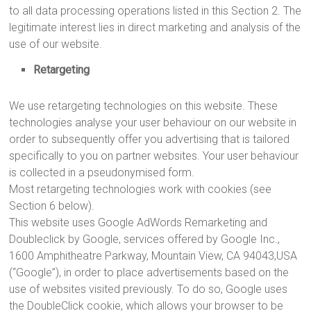
to all data processing operations listed in this Section 2. The
legitimate interest lies in direct marketing and analysis of the
use of our website.
Retargeting
We use retargeting technologies on this website. These
technologies analyse your user behaviour on our website in
order to subsequently offer you advertising that is tailored
specifically to you on partner websites. Your user behaviour
is collected in a pseudonymised form.
Most retargeting technologies work with cookies (see
Section 6 below).
This website uses Google AdWords Remarketing and
Doubleclick by Google, services offered by Google Inc.,
1600 Amphitheatre Parkway, Mountain View, CA 94043,USA
(“Google”), in order to place advertisements based on the
use of websites visited previously. To do so, Google uses
the DoubleClick cookie, which allows your browser to be