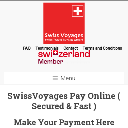
Skip
to
content
Swiss
FAQ
Testimonials
Contact
Terms and Conditions
Voyages
Switzerland
Menu
Destination
Management
SwissVoyages Pay Online (
Company
Secured & Fast )
Make Your Payment Here