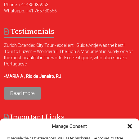
Phone:
+41435085953
Whatsapp:
+41 765780556
Testimonials
Zurich Extended City Tour - excellent . Guide Antje was the best!!
Tour to Luzern – Wonderful! The Lion´s Monument is surely one of
the most beautiful in the world! Excelent guide, who also speaks
Portuguese.
-MARIA A , Rio de Janeiro, RJ
Read more
Important Links
Manage Consent
FAQ
Terms and Conditions
To provide the best experiences, we use technologies like cookies to store