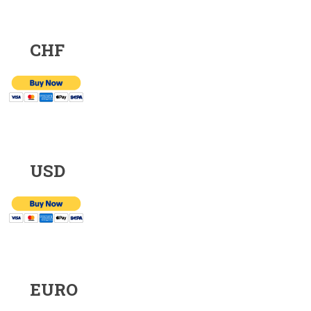
CHF
USD
EURO