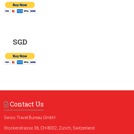
SGD
Contact Us
Swiss Travel Bureau GmbH
Stockerstrasse 38, CH-8002, Zürich, Switzerland