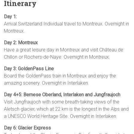
Itinerary
Day 1:
Arrival Switzerland Individual travel to Montreux. Overnight in
Montreux.
Day 2: Montreux
Have a great leisure day in Montreux and visit Château de
Chillon or Rochers-de-Naye. Overnight in Montreux.
Day 3: GoldenPass Line
Board the GoldenPass train in Montreux and enjoy the
amazing scenery. Overnight in Interlaken.
Day 4+5: Bernese Oberland, Interlaken and Jungfraujoch
Visit Jungfraujoch with some breath-taking views of the
Aletsch glacier, which at 22 km is the longest in the Alps and
a UNESCO World Heritage Site. Overnight in Interlaken.
Day 6: Glacier Express