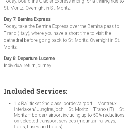
Today, board the Glacier Express in Brig for a thrilling ride to
St. Moritz. Overnight in St. Moritz.
Day 7: Bernina Express
Today, take the Bernina Express over the Bernina pass to
Tirano (Italy), where you have a short time to visit the
cathedral before going back to St. Moritz. Overnight in St.
Moritz.
Day 8: Departure Lucerne
Individual return journey.
Included Services:
1 x Rail ticket 2nd class: border/airport – Montreux –
Interlaken/ Jungfraujoch – St. Moritz – Tirano (IT) – St.
Moritz – border/ airport including up to 50% reductions
on selected transport services (mountain railways,
trains, buses and boats)