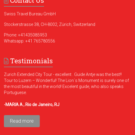
Contact Us
Swiss Travel Bureau GmbH
Stockerstrasse 38, CH-8002, Zürich, Switzerland
Phone:
+41435085953
Whatsapp:
+41 765780556
Testimonials
Zurich Extended City Tour - excellent . Guide Antje was the best!!
Tour to Luzern – Wonderful! The Lion´s Monument is surely one of
the most beautiful in the world! Excelent guide, who also speaks
Portuguese.
-MARIA A , Rio de Janeiro, RJ
Read more