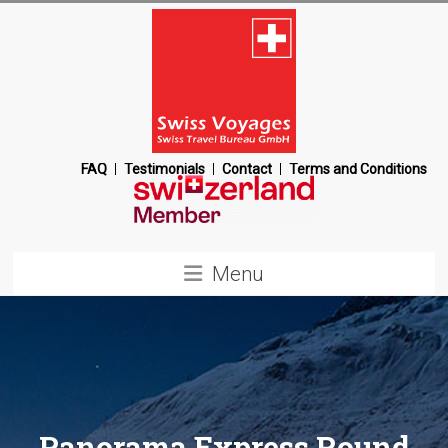
Skip
to
content
Swiss
FAQ
Testimonials
Contact
Terms and Conditions
Voyages
Switzerland
Menu
Destination
Management
Company
Panorama Express Round