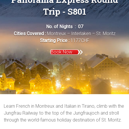
Trip - S801
No. of Nights : 07
Cities Covered :
Montreux – Interlaken – St. Moritz
Starting Price :
1177CHF
Book Now
Learn French in Montreux and Italian in Tirano, climb with the
Jungfrau Railway to the top of the Jungfraujoch and stroll
through the world-famous holiday destination of St. Moritz.