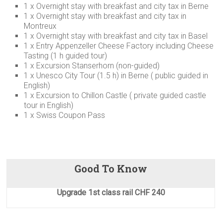
1 x Overnight stay with breakfast and city tax in Berne
1 x Overnight stay with breakfast and city tax in
Montreux
1 x Overnight stay with breakfast and city tax in Basel
1 x Entry Appenzeller Cheese Factory including Cheese
Tasting (1 h guided tour)
1 x Excursion Stanserhorn (non-guided)
1 x Unesco City Tour (1.5 h) in Berne ( public guided in
English)
1 x Excursion to Chillon Castle ( private guided castle
tour in English)
1 x Swiss Coupon Pass
Good To Know
Upgrade 1st class rail CHF 240