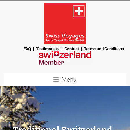
Skip
to
content
Swiss
FAQ
Testimonials
Contact
Terms and Conditions
Voyages
Switzerland
Menu
Destination
Management
Company
Traditional Switzerland -