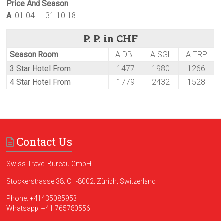
Price And Season
A
: 01.04. – 31.10.18
P. P. in CHF
Season Room
A DBL
A SGL
A TRP
3 Star Hotel From
1477
1980
1266
4 Star Hotel From
1779
2432
1528
Contact Us
Swiss Travel Bureau GmbH
Stockerstrasse 38, CH-8002, Zürich, Switzerland
Phone:
+41435085953
Whatsapp:
+41 765780556