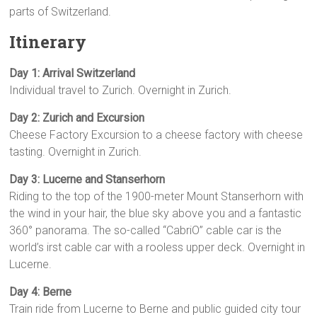
parts of Switzerland.
Itinerary
Day 1: Arrival Switzerland
Individual travel to Zurich. Overnight in Zurich.
Day 2: Zurich and Excursion
Cheese Factory Excursion to a cheese factory with cheese
tasting. Overnight in Zurich.
Day 3: Lucerne and Stanserhorn
Riding to the top of the 1900-meter Mount Stanserhorn with
the wind in your hair, the blue sky above you and a fantastic
360° panorama. The so-called “CabriO” cable car is the
world’s irst cable car with a rooless upper deck. Overnight in
Lucerne.
Day 4: Berne
Train ride from Lucerne to Berne and public guided city tour