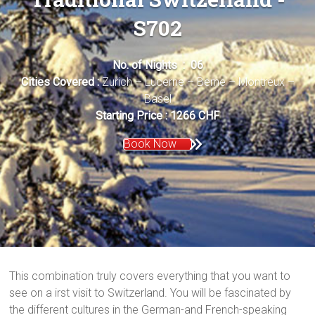
S702
No. of Nights : 06
Cities Covered :
Zurich – Lucerne – Berne – Montreux –
Basel
Starting Price : 1266 CHF
Book Now
This combination truly covers everything that you want to
see on a irst visit to Switzerland. You will be fascinated by
the different cultures in the German-and French-speaking