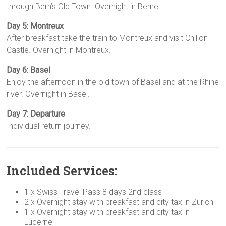
through Bern’s Old Town. Overnight in Berne.
Day 5: Montreux
After breakfast take the train to Montreux and visit Chillon
Castle. Overnight in Montreux.
Day 6: Basel
Enjoy the afternoon in the old town of Basel and at the Rhine
river. Overnight in Basel.
Day 7: Departure
Individual return journey.
Included Services:
1 x Swiss Travel Pass 8 days 2nd class
2 x Overnight stay with breakfast and city tax in Zurich
1 x Overnight stay with breakfast and city tax in
Lucerne