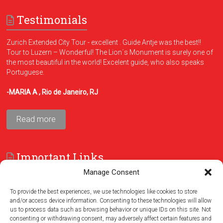
Testimonials
Zurich Extended City Tour - excellent . Guide Antje was the best!!
Tour to Luzern – Wonderful! The Lion´s Monument is surely one of
the most beautiful in the world! Excelent guide, who also speaks
Portuguese.
-MARIA A , Rio de Janeiro, RJ
Read more
Important Links
Manage Consent
FAQ
Terms and Conditions
To provide the best experiences, we use technologies like cookies to store
and/or access device information. Consenting to these technologies will allow
us to process data such as browsing behavior or unique IDs on this site. Not
consenting or withdrawing consent, may adversely affect certain features and