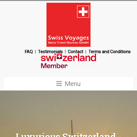
Skip
to
content
Swiss
FAQ
Testimonials
Contact
Terms and Conditions
Voyages
Switzerland
Menu
Destination
Management
Company
Luxurious Switzerland -