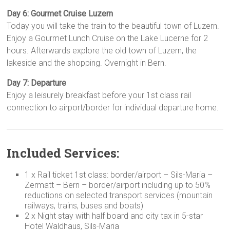
Day 6: Gourmet Cruise Luzern
Today you will take the train to the beautiful town of Luzern.
Enjoy a Gourmet Lunch Cruise on the Lake Lucerne for 2
hours. Afterwards explore the old town of Luzern, the
lakeside and the shopping. Overnight in Bern.
Day 7: Departure
Enjoy a leisurely breakfast before your 1st class rail
connection to airport/border for individual departure home.
Included Services:
1 x Rail ticket 1st class: border/airport – Sils-Maria –
Zermatt – Bern – border/airport including up to 50%
reductions on selected transport services (mountain
railways, trains, buses and boats)
2 x Night stay with half board and city tax in 5-star
Hotel Waldhaus, Sils-Maria