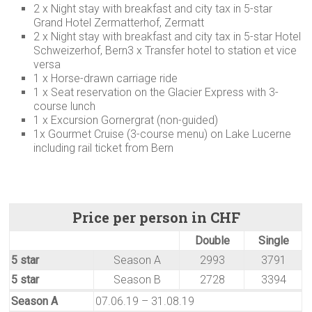
2 x Night stay with breakfast and city tax in 5-star
Grand Hotel Zermatterhof, Zermatt
2 x Night stay with breakfast and city tax in 5-star Hotel
Schweizerhof, Bern3 x Transfer hotel to station et vice
versa
1 x Horse-drawn carriage ride
1 x Seat reservation on the Glacier Express with 3-
course lunch
1 x Excursion Gornergrat (non-guided)
1x Gourmet Cruise (3-course menu) on Lake Lucerne
including rail ticket from Bern
Price per person in CHF
Double
Single
5 star
Season A
2993
3791
5 star
Season B
2728
3394
Season A
07.06.19 – 31.08.19