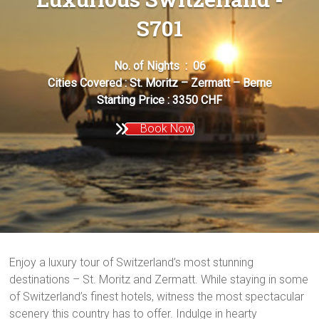
S701
No. of Nights : 06
Cities Covered : St. Moritz – Zermatt – Berne
Starting Price : 3350 CHF
Book Now
Enjoy a luxury tour of Switzerland’s most stunning
destinations – St. Moritz and Zermatt. While staying in some
of Switzerland’s finest hotels, witness the most spectacular
scenery this country has to offer. Indulge in hearty