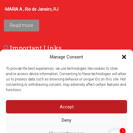
-MARIA A , Rio de Janeiro, RJ
Read more
Important Links
Manage Consent
FAQ
Terms and Conditions
To provide the best experiences, we use technologies like cookies to store
and/or access device information. Consenting to these technologies will allow
us to process data such as browsing behavior or unique IDs on this site. Not
consenting or withdrawing consent, may adversely affect certain features and
functions.
Accept
Deny
1