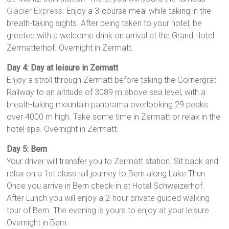
Glacier Express
. Enjoy a 3-course meal while taking in the
breath-tak­ing sights. After being taken to your hotel, be
greeted with a welcome drink on arrival at the Grand Hotel
Zermatterhof. Overnight in Zermatt.
Day 4: Day at leisure in Zermatt
Enjoy a stroll through Zermatt before tak­ing the Gornergrat
Railway to an altitude of 3089 m above sea level, with a
breath-taking mountain panorama overlooking 29 peaks
over 4000 m high. Take some time in Zer­matt or relax in the
hotel spa. Overnight in Zermatt.
Day 5: Bern
Your driver will transfer you to Zermatt station. Sit back and
relax on a 1st class rail journey to Bern along Lake Thun.
Once you arrive in Bern check-in at Hotel Schweizerhof.
After Lunch you will enjoy a 2-hour private guided walking
tour of Bern. The evening is yours to enjoy at your leisure.
Overnight in Bern.