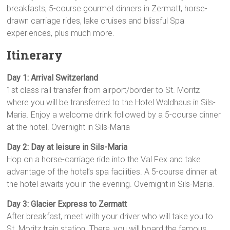
breakfasts, 5-course gourmet dinners in Zermatt, horse-
drawn carriage rides, lake cruises and blissful Spa
experiences, plus much more.
Itinerary
Day 1: Arrival Switzerland
1st class rail transfer from airport/border to St. Moritz
where you will be transferred to the Hotel Waldhaus in Sils-
Maria. Enjoy a welcome drink followed by a 5-course dinner
at the hotel. Overnight in Sils-Maria
Day 2: Day at leisure in Sils-Maria
Hop on a horse-carriage ride into the Val Fex and take
advantage of the hotel’s spa facili­ties. A 5-course dinner at
the hotel awaits you in the evening. Overnight in Sils-Maria
.
Day 3: Glacier Express to Zermatt
After breakfast, meet with your driver who will take you to
St. Moritz train station. There, you will board the famous