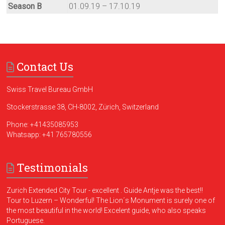
Season B
01.09.19 – 17.10.19
Contact Us
Swiss Travel Bureau GmbH
Stockerstrasse 38, CH-8002, Zürich, Switzerland
Phone:
+41435085953
Whatsapp:
+41 765780556
Testimonials
Zurich Extended City Tour - excellent . Guide Antje was the best!!
Tour to Luzern – Wonderful! The Lion´s Monument is surely one of
the most beautiful in the world! Excelent guide, who also speaks
Portuguese.