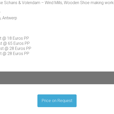
nnse Schans & Volendam – Wind Mills, Wooden Shoe making wor
r
m, Antwerp
t @ 18 Euros PP
ost @ 65 Euros PP
cost @ 28 Euros PP
st @ 28 Euros PP
Price on Request