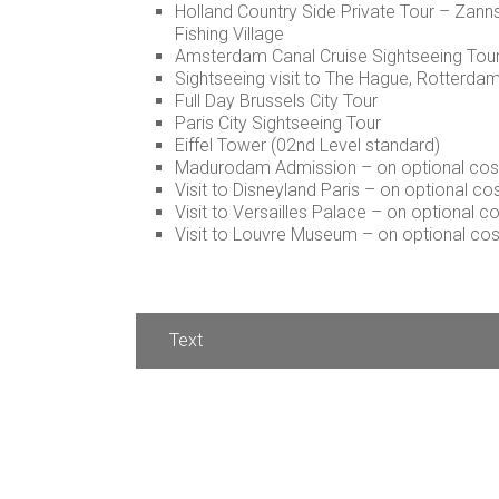
Holland Country Side Private Tour – Za
Fishing Village
Amsterdam Canal Cruise Sightseeing Tou
Sightseeing visit to The Hague, Rotterda
Full Day Brussels City Tour
Paris City Sightseeing Tour
Eiffel Tower (02nd Level standard)
Madurodam Admission – on optional cos
Visit to Disneyland Paris – on optional c
Visit to Versailles Palace – on optional 
Visit to Louvre Museum – on optional co
Text