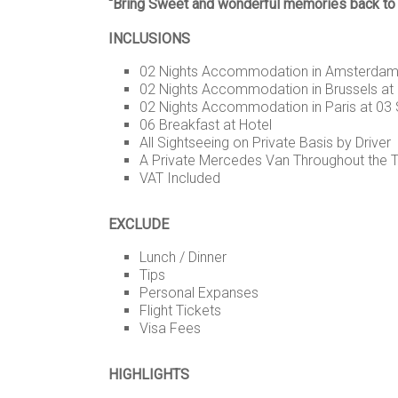
“Bring Sweet and wonderful memories back to y
INCLUSIONS
02 Nights Accommodation in Amsterdam 
02 Nights Accommodation in Brussels at 
02 Nights Accommodation in Paris at 03 
06 Breakfast at Hotel
All Sightseeing on Private Basis by Driver
A Private Mercedes Van Throughout the Tou
VAT Included
EXCLUDE
Lunch / Dinner
Tips
Personal Expanses
Flight Tickets
Visa Fees
HIGHLIGHTS