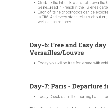
Climb to the Eiffel Tower, stroll down th
Seine...read in French in the Tuileries gar
Each of its neighborhoods can be explored 
la Cité. And every stone tells us about art
well as gastronomy.
Day-6: Free and Easy day 
Versailles/Louvre
Today you will be free for leisure with veh
Day-7: Paris - Departure 
Today Check out in the morning Later Trans