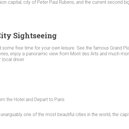
ion capital, city of Peter Paul Rubens, and the current second b
City Sightseeing
 some free time for your own leisure. See the famous Grand Plac
leries, enjoy a panoramic view from Mont des Arts and much more.
 local driver
om the Hotel and Depart to Paris
s unarguably one of the most beautiful cities in the world, the capi