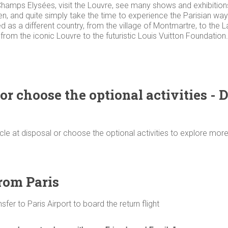
e Champs Elysées, visit the Louvre, see many shows and exhibitio
den, and quite simply take the time to experience the Parisian way o
as a different country, from the village of Montmartre, to the Lat
, from the iconic Louvre to the futuristic Louis Vuitton Foundation
or choose the optional activities - 
icle at disposal or choose the optional activities to explore more
from Paris
fer to Paris Airport to board the return flight