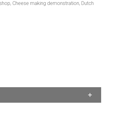
kshop, Cheese making demonstration, Dutch