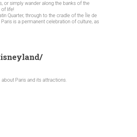
ns, or simply wander along the banks of the
f life!
in Quarter, through to the cradle of the Île de
. Paris is a permanent celebration of culture, as
Disneyland/
 about Paris and its attractions.