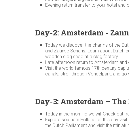
Evening return transfer to your hotel and 
Day-2: Amsterdam - Zann
Today we discover the charms of the Dut
and Zaanse Schans. Learn about Dutch cult
wooden clog shoe at a clog factory
Late afternoon return to Amsterdam and e
Visit the world-famous 17th century capit
canals, stroll through Vondelpark, and go 
Day-3: Amsterdam – The
Today in the morning we will Check out f
Explore southern Holland on this day visit
the Dutch Parliament and visit the minia