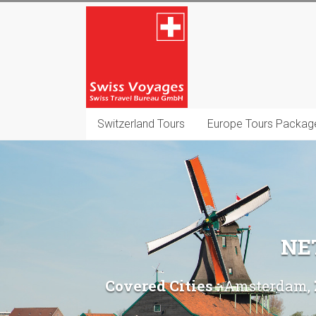
Skip
Swiss
to
content
Voyages
Switzerland
Destination
Management
Switzerland Tours
Europe Tours Packag
Company
NE
Covered Cities :
Amsterdam, Z