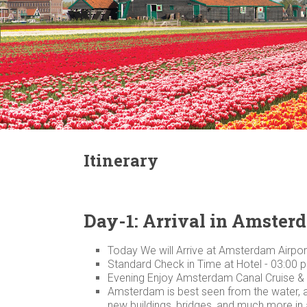
Itinerary
Day-1: Arrival in Amster
Today We will Arrive at Amsterdam Airport
Standard Check in Time at Hotel - 03:00 
Evening Enjoy Amsterdam Canal Cruise &
Amsterdam is best seen from the water, and
new buildings, bridges, and much more in a