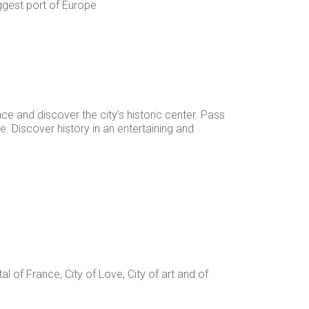
iggest port of Europe
e and discover the city’s historic center. Pass
 Discover history in an entertaining and
tal of France, City of Love, City of art and of