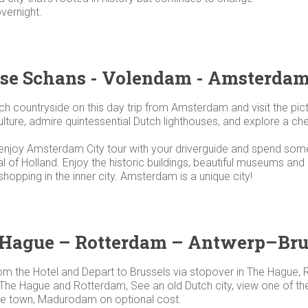
overnight.
se Schans - Volendam - Amsterda
ch countryside on this day trip from Amsterdam and visit the p
ure, admire quintessential Dutch lighthouses, and explore a chee
njoy Amsterdam City tour with your driverguide and spend some f
al of Holland. Enjoy the historic buildings, beautiful museums an
shopping in the inner city. Amsterdam is a unique city!
 Hague – Rotterdam – Antwerp–Bru
rom the Hotel and Depart to Brussels via stopover in The Hague
 The Hague and Rotterdam, See an old Dutch city, view one of the 
ture town, Madurodam on optional cost.