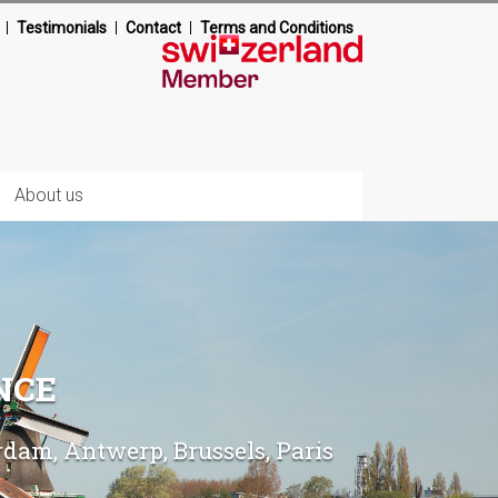
Testimonials
Contact
Terms and Conditions
About us
NCE
am, Antwerp, Brussels, Paris