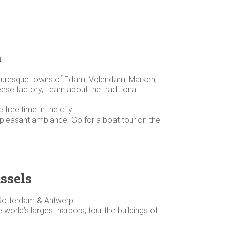
m
icturesque towns of Edam, Volendam, Marken,
se factory, Learn about the traditional
ree time in the city
d pleasant ambiance. Go for a boat tour on the
ssels
, Rotterdam & Antwerp
world’s largest harbors, tour the buildings of