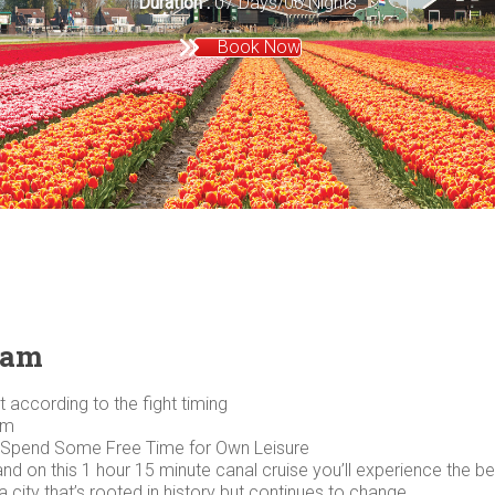
Duration :
07 Days/06 Nights
Book Now
dam
 according to the fight timing
pm
 Spend Some Free Time for Own Leisure
 on this 1 hour 15 minute canal cruise you’ll experience the best
 city that’s rooted in history but continues to change