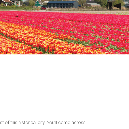
 of this historical city. You’ll come across