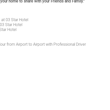
our home to share with your Friends and Family.”
at 03 Star Hotel
03 Star Hotel
Star Hotel
r from Airport to Airport with Professional Driver