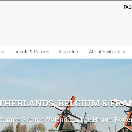
FAQ
es
Tickets & Passes
Adventure
About Switzerland
THERLANDS, BELGIUM & FRA
annse Schans, Volendam, The Hague, Rotterd