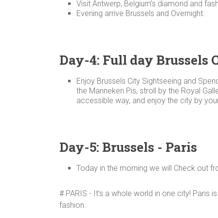
Visit Antwerp, Belgium’s diamond and fash
Evening arrive Brussels and Overnight.
Day-4: Full day Brussels 
Enjoy Brussels City Sightseeing and Spend
the Manneken Pis, stroll by the Royal Gal
accessible way, and enjoy the city by your
Day-5: Brussels - Paris
Today in the morning we will Check out fr
# PARIS - It’s a whole world in one city! Paris i
fashion.