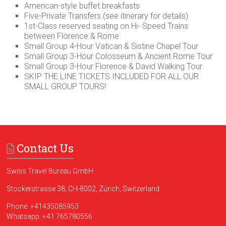
American-style buffet breakfasts
Five-Private Transfers (see itinerary for details)
1st-Class reserved seating on Hi- Speed Trains
between Florence & Rome
Small Group 4-Hour Vatican & Sistine Chapel Tour
Small Group 3-Hour Colosseum & Ancient Rome Tour
Small Group 3-Hour Florence & David Walking Tour
SKIP THE LINE TICKETS INCLUDED FOR ALL OUR
SMALL GROUP TOURS!
Contact Us
Swiss Travel Bureau GmbH
Stockerstrasse 38, CH-8002, Zürich, Switzerland
Phone:
+41435085953
Whatsapp:
+41 765780556