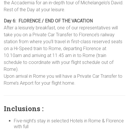
the Accademia for an in-depth tour of Michelangelo’s David.
Rest of the Day at your leisure.
Day 6: FLORENCE / END OF THE VACATION
After a leisurely breakfast, one of our representatives will
take you on a Private Car Transfer to Florence’s railway
station from where you’ll travel in first-class reserved seats
on a Hi-Speed train to Rome, departing Florence at
10.10am and arriving at 11.45 am in to Rome (train
schedule to coordinate with your flight schedule out of
Rome).
Upon arrival in Rome you will have a Private Car Transfer to
Rome’s Airport for your flight home.
Inclusions :
Five-night’s stay in selected Hotels in Rome & Florence
with full