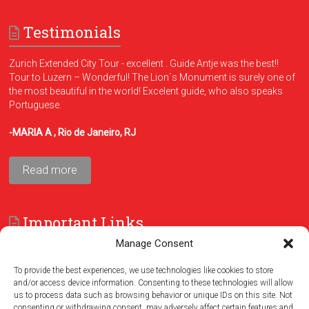
Testimonials
Zurich Extended City Tour - excellent . Guide Antje was the best!!
Tour to Luzern – Wonderful! The Lion´s Monument is surely one of
the most beautiful in the world! Excelent guide, who also speaks
Portuguese.
-MARIA A , Rio de Janeiro, RJ
Read more
Important Links
Manage Consent
FAQ
Terms and Conditions
To provide the best experiences, we use technologies like cookies to store
and/or access device information. Consenting to these technologies will allow
us to process data such as browsing behavior or unique IDs on this site. Not
consenting or withdrawing consent, may adversely affect certain features and