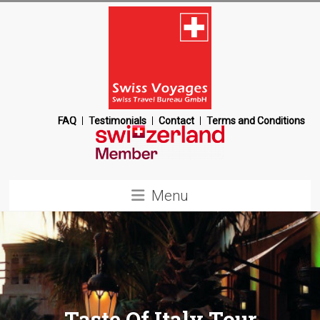
Skip
to
content
Swiss
FAQ
Testimonials
Contact
Terms and Conditions
Voyages
Switzerland
Menu
Destination
Management
Company
Taste Of Italy Tour