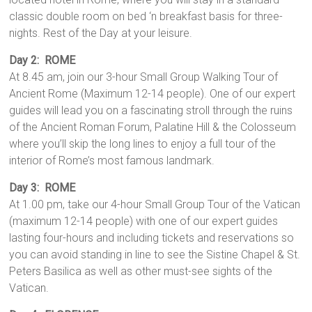
classic double room on bed ‘n breakfast basis for three-
nights. Rest of the Day at your leisure.
Day 2:
ROME
At 8.45 am, join our 3-hour Small Group Walking Tour of
Ancient Rome (Maximum 12-14 people). One of our expert
guides will lead you on a fascinating stroll through the ruins
of the Ancient Roman Forum, Palatine Hill & the Colosseum
where you’ll skip the long lines to enjoy a full tour of the
interior of Rome’s most famous landmark.
Day 3: ROME
At 1.00 pm, take our 4-hour Small Group Tour of the Vatican
(maximum 12-14 people) with one of our expert guides
lasting four-hours and including tickets and reservations so
you can avoid standing in line to see the Sistine Chapel & St.
Peters Basilica as well as other must-see sights of the
Vatican.