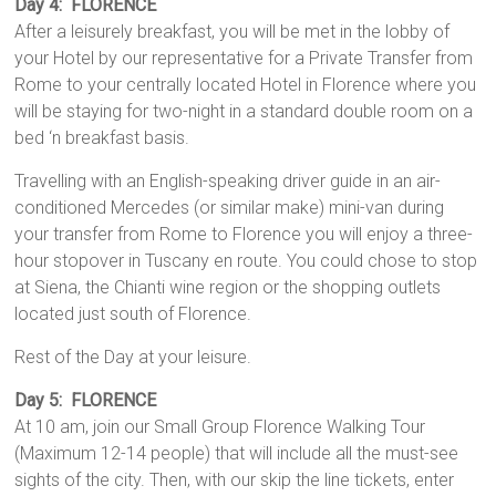
Day 4: FLORENCE
After a leisurely breakfast, you will be met in the lobby of
your Hotel by our representative for a Private Transfer from
Rome to your centrally located Hotel in Florence where you
will be staying for two-night in a standard double room on a
bed ‘n breakfast basis.
Travelling with an English-speaking driver guide in an air-
conditioned Mercedes (or similar make) mini-van during
your transfer from Rome to Florence you will enjoy a three-
hour stopover in Tuscany en route. You could chose to stop
at Siena, the Chianti wine region or the shopping outlets
located just south of Florence.
Rest of the Day at your leisure.
Day 5: FLORENCE
At 10 am, join our Small Group Florence Walking Tour
(Maximum 12-14 people) that will include all the must-see
sights of the city. Then, with our skip the line tickets, enter