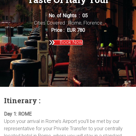
No. of Nights : 05
Cities Covered : Rome, Florence
Price : EUR 780
Book Now
Itinerary :
Day 1: ROME
Upon your arrival in Rome’s Airport you’ll be met by our
representative for your Private Transfer to your centrally
located hotel in Rome, where you will stay in a standard